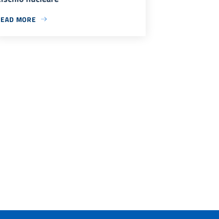
READ MORE