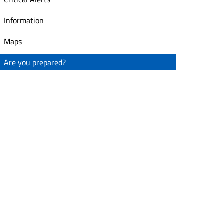
Information
Maps
Are you prepared?