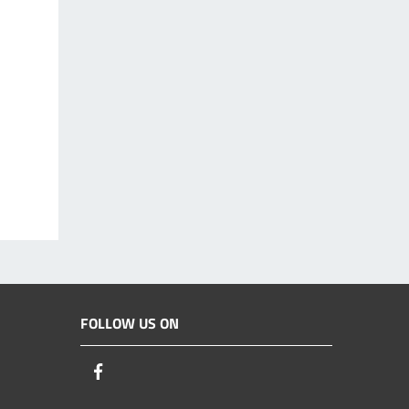
FOLLOW US ON
Facebook