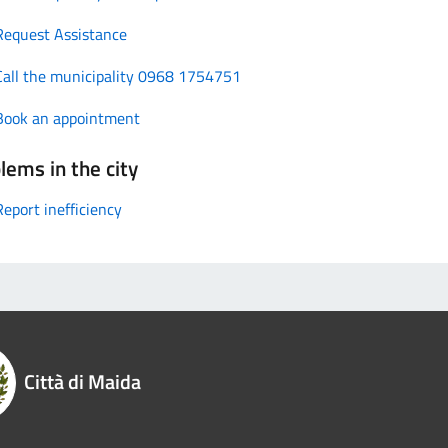
Request Assistance
Call the municipality 0968 1754751
Book an appointment
lems in the city
Report inefficiency
Città di Maida