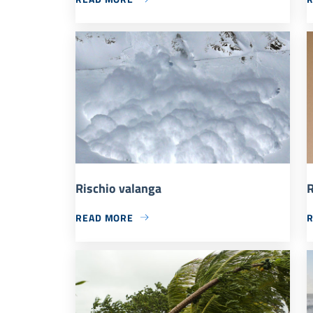
Rischio valanga
R
READ MORE