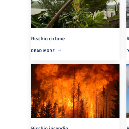
Rischio ciclone
R
READ MORE
Rischio incendio
R