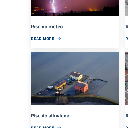
Rischio meteo
R
READ MORE
Rischio alluvione
R
READ MORE