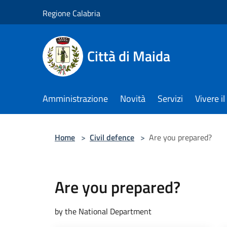
Salta al contenuto principale
Regione Calabria
Città di Maida
Amministrazione
Novità
Servizi
Vivere 
Home
>
Civil defence
>
Are you prepared?
Are you prepared?
by the National Department