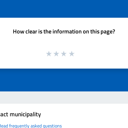
How clear is the information on this page?
act municipality
Read frequently asked questions