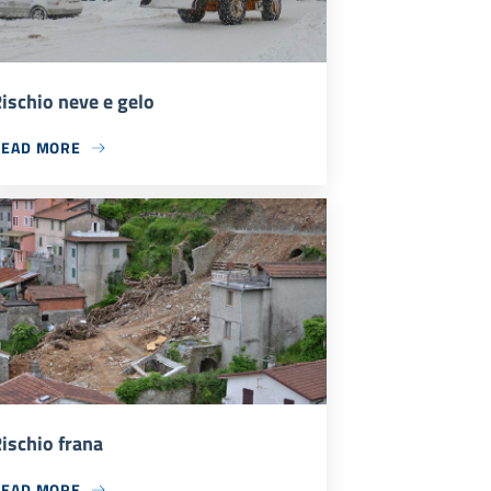
ischio neve e gelo
READ MORE
ischio frana
READ MORE