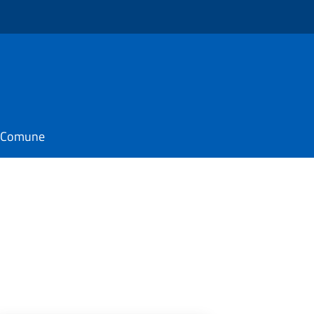
il Comune