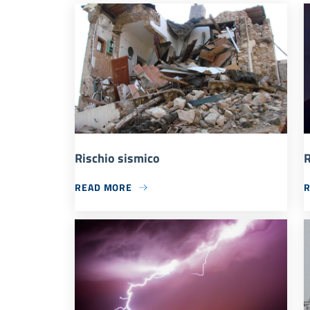
Rischio sismico
R
READ MORE