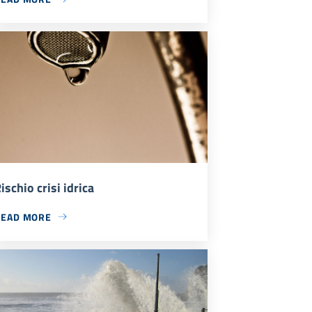
ischio crisi idrica
READ MORE