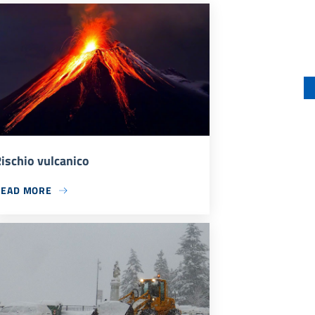
ischio vulcanico
READ MORE