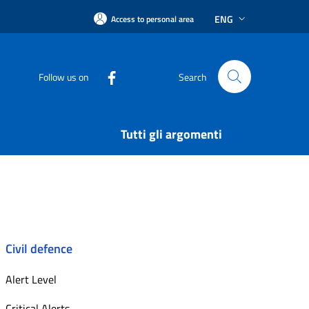
ENG
Access to personal area
Follow us on
Search
Tutti gli argomenti
Civil defence
Alert Level
Critical Alerts