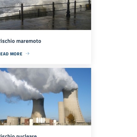
ischio maremoto
READ MORE
ischio nucleare