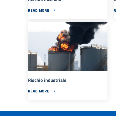
READ MORE
Rischio industriale
READ MORE